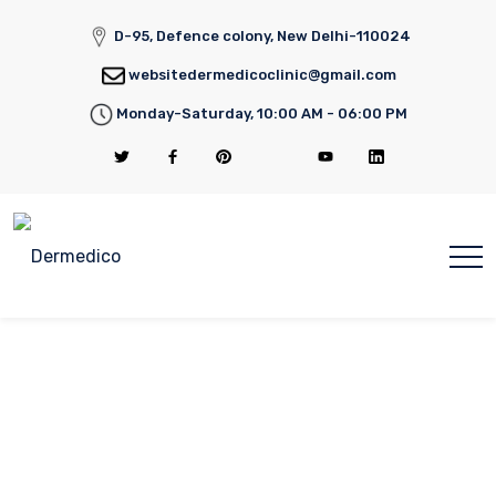
D-95, Defence colony, New Delhi-110024
websitedermedicoclinic@gmail.com
Monday-Saturday, 10:00 AM - 06:00 PM