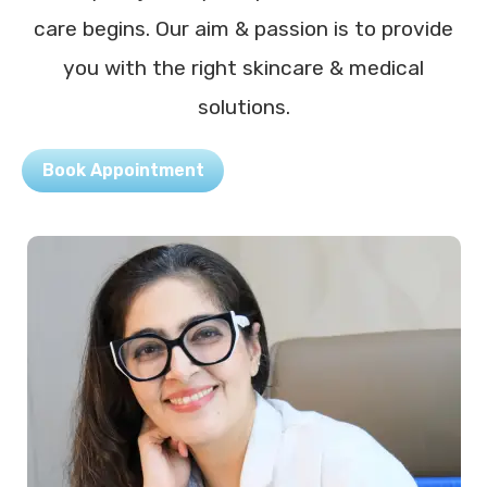
care begins. Our aim & passion is to provide
you with the right skincare & medical
solutions.
Book Appointment