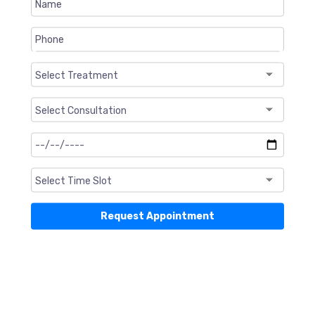
❮
❯
Request Appointment