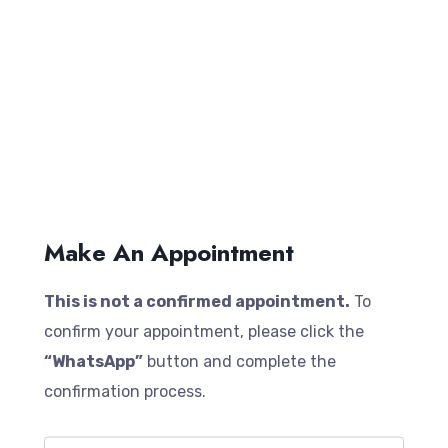
Make An Appointment
This is not a confirmed appointment.
To
confirm your appointment, please click the
“WhatsApp”
button and complete the
confirmation process.