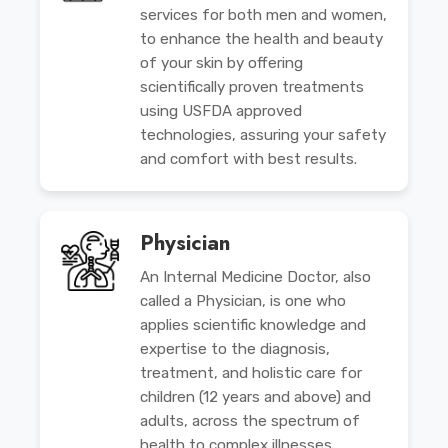
services for both men and women,
to enhance the health and beauty
of your skin by offering
scientifically proven treatments
using USFDA approved
technologies, assuring your safety
and comfort with best results.
Physician
An Internal Medicine Doctor, also
called a Physician, is one who
applies scientific knowledge and
expertise to the diagnosis,
treatment, and holistic care for
children (12 years and above) and
adults, across the spectrum of
health to complex illnesses.