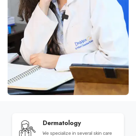
Dermatology
We specialize in several skin care