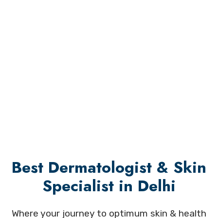
Best Dermatologist & Skin
Specialist in Delhi
Where your journey to optimum skin & health